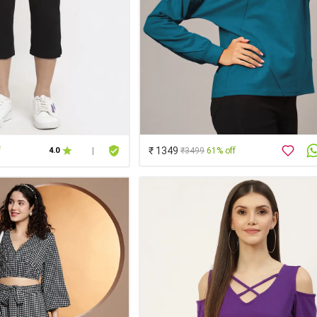
₹ 1349
f
₹3499
61% off
4.0
|