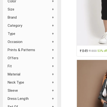
Color
Size
Brand
Category
Type
Occasion
Prints & Patterns
₹ 849
₹1800
53% of
Offers
Fit
Material
Neck Type
Sleeve
Dress Length
Set Of