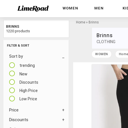
WOMEN
MEN
KI
Home
»
Brinns
BRINNS
1220 products
Brinns
CLOTHING
FILTER & SORT
WOMEN
Hom
Sort by
trending
New
Discounts
High Price
Low Price
Price
Discounts