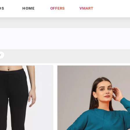
DS
HOME
OFFERS
VMART
e