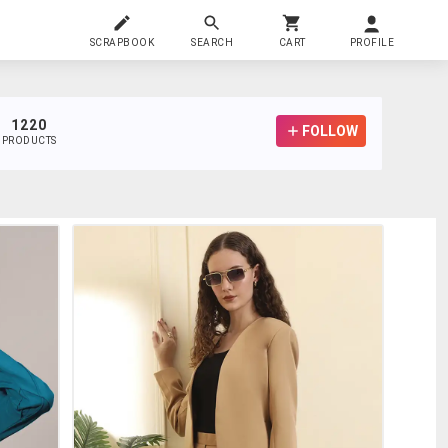
SCRAPBOOK
SEARCH
CART
PROFILE
1220
FOLLOW
PRODUCTS