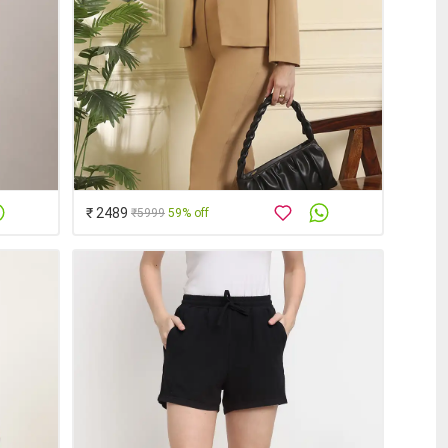
₹ 2489
₹5999
59% off