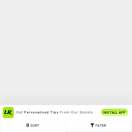
Get
Personalised Tips
From Our Stylists
INSTALL APP
SORT
FILTER