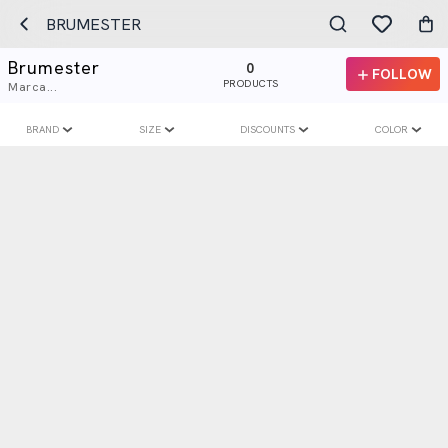
BRUMESTER
Brumester
0
FOLLOW
PRODUCTS
Marca...
BRAND
SIZE
DISCOUNTS
COLOR