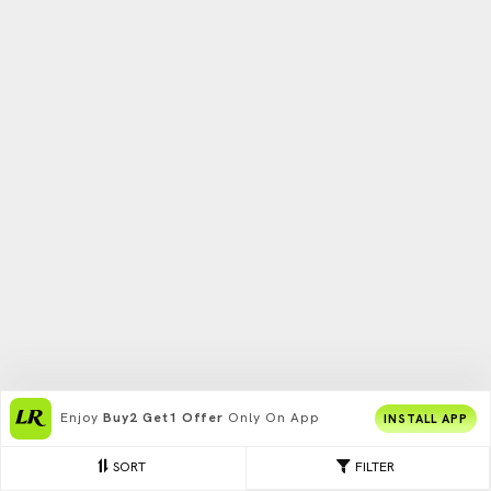
Enjoy
Buy2 Get1 Offer
Only On App
INSTALL APP
SORT
FILTER