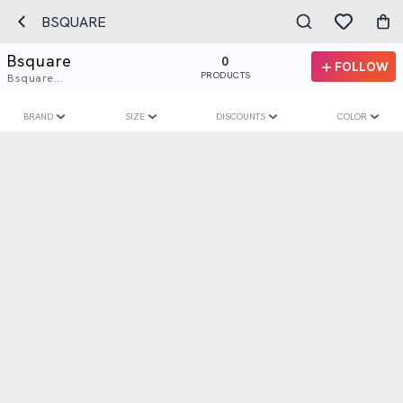
BSQUARE
Bsquare
0
FOLLOW
PRODUCTS
Bsquare...
BRAND
SIZE
DISCOUNTS
COLOR