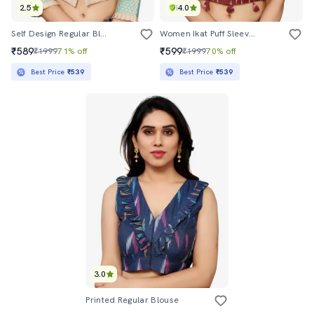
2.5
4.0
Self Design Regular Blouse
Women Ikat Puff Sleeve Regular Stitched Blouse
₹589
₹599
₹1999
71% off
₹1999
70% off
Best Price
₹539
Best Price
₹539
3.0
Printed Regular Blouse