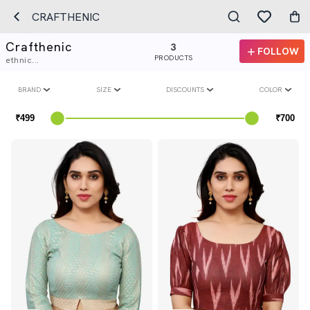
CRAFTHENIC
Crafthenic
3
FOLLOW
PRODUCTS
ethnic...
BRAND
SIZE
DISCOUNTS
COLOR