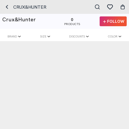
CRUX&HUNTER
Crux&hunter
0
FOLLOW
PRODUCTS
BRAND
SIZE
DISCOUNTS
COLOR