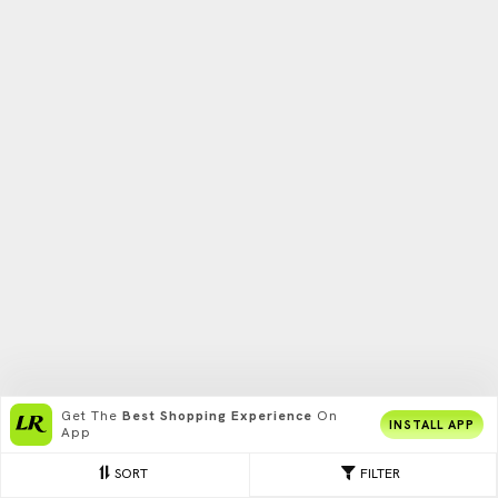
Get The
Best Shopping Experience
On
INSTALL APP
App
SORT
FILTER