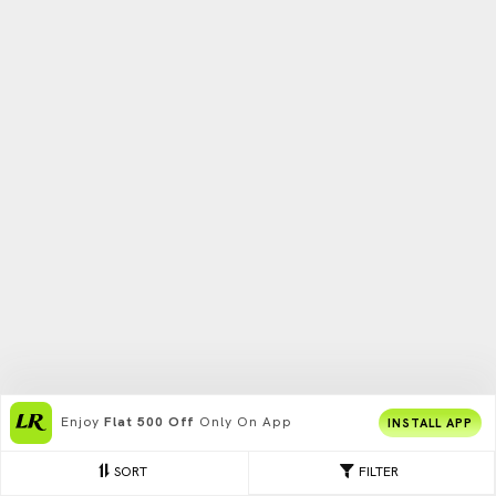
Enjoy
Flat 500 Off
Only On App
INSTALL APP
SORT
FILTER