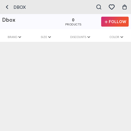
DBOX
Dbox
0
FOLLOW
PRODUCTS
BRAND
SIZE
DISCOUNTS
COLOR