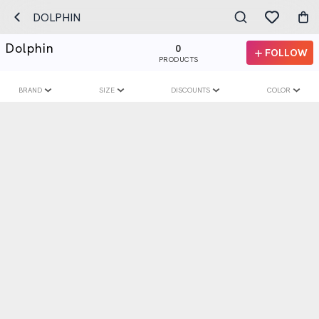
DOLPHIN
Dolphin
0
FOLLOW
PRODUCTS
BRAND
SIZE
DISCOUNTS
COLOR