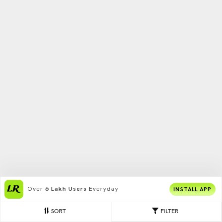
Over
6 Lakh Users
Everyday
INSTALL APP
SORT
FILTER