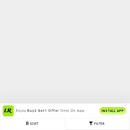
Enjoy
Buy2 Get1 Offer
Only On App
INSTALL APP
SORT
FILTER