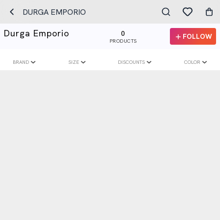
DURGA EMPORIO
Durga Emporio
0
FOLLOW
PRODUCTS
BRAND
SIZE
DISCOUNTS
COLOR