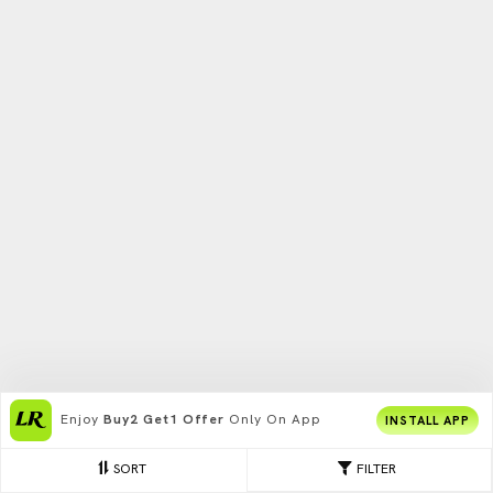
Enjoy
Buy2 Get1 Offer
Only On App
INSTALL APP
SORT
FILTER