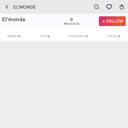
EL'MONDE
El'monde
0
FOLLOW
PRODUCTS
BRAND
SIZE
DISCOUNTS
COLOR