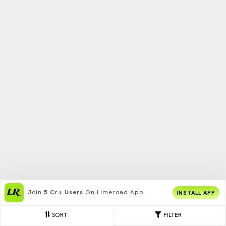
Join
5 Cr+ Users
On Limeroad App
INSTALL APP
SORT
FILTER