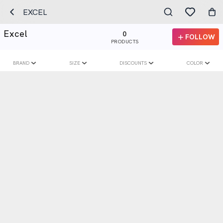
EXCEL
Excel
0
FOLLOW
PRODUCTS
BRAND
SIZE
DISCOUNTS
COLOR