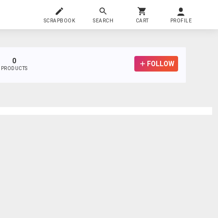
SCRAPBOOK
SEARCH
CART
PROFILE
0
FOLLOW
PRODUCTS