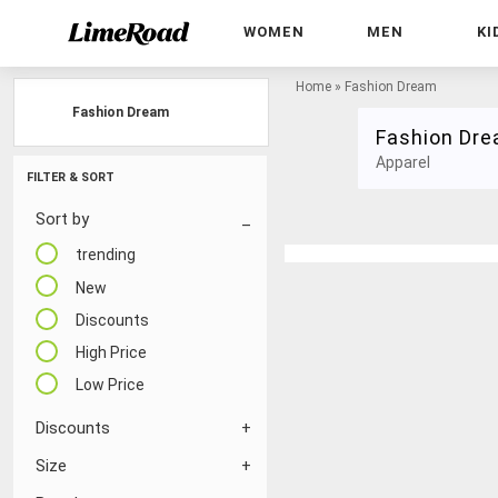
WOMEN
MEN
KI
Home
»
Fashion Dream
Fashion Dream
Fashion Dr
Apparel
FILTER & SORT
Sort by
trending
New
Discounts
High Price
Low Price
Discounts
Size