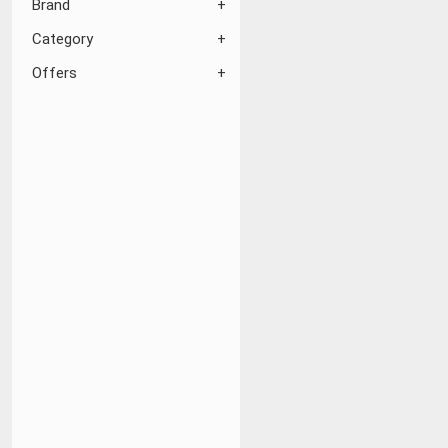
Brand
Category
Offers