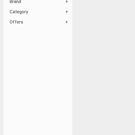
Brand
Category
Offers