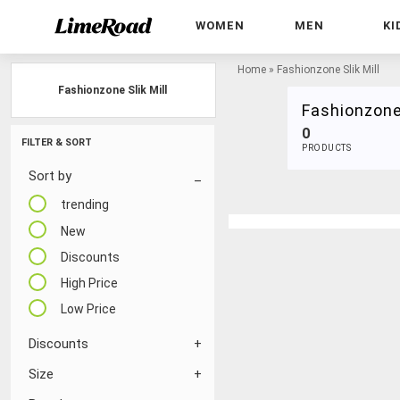
WOMEN
MEN
KI
Home
»
Fashionzone Slik Mill
Fashionzone Slik Mill
Fashionzone 
0
FILTER & SORT
PRODUCTS
Sort by
trending
New
Discounts
High Price
Low Price
Discounts
Size