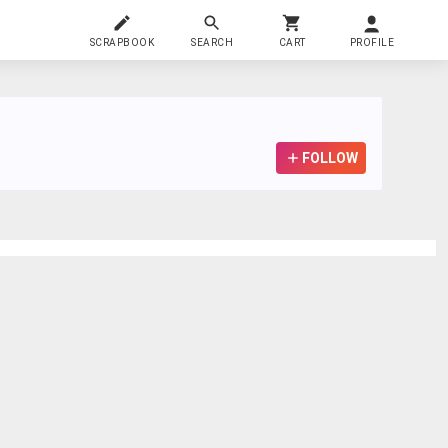
SCRAPBOOK
SEARCH
CART
PROFILE
FOLLOW