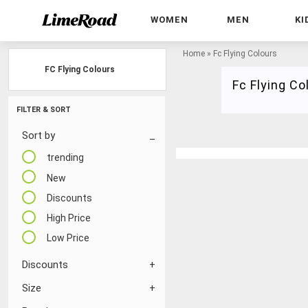
WOMEN
MEN
KI
Home
»
Fc Flying Colours
FC Flying Colours
Fc Flying Co
FILTER & SORT
Sort by
trending
New
Discounts
High Price
Low Price
Discounts
Size