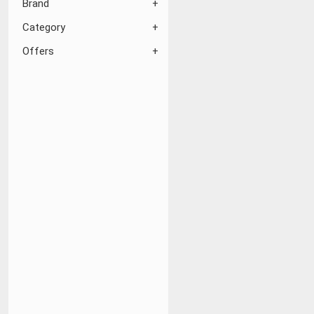
Brand
Category
Offers