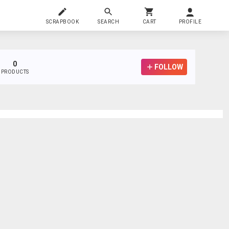
SCRAPBOOK
SEARCH
CART
PROFILE
0
FOLLOW
PRODUCTS