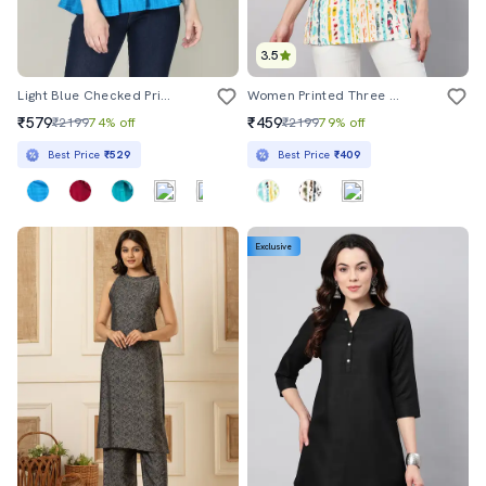
3.5
Light Blue Checked Printed Peplum Top
Women Printed Three Quarter Sleeves Straight Top
₹579
₹459
₹2199
74% off
₹2199
79% off
Best Price
₹529
Best Price
₹409
Exclusive