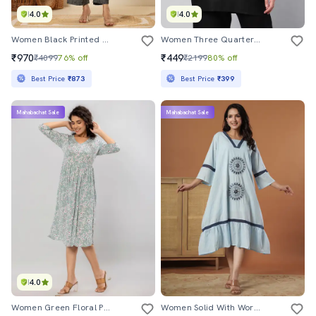
4.0
4.0
Women Black Printed Sleeveless Kurta Pant Set
Women Three Quarter Sleeve Solids Top
₹970
₹449
₹4099
76% off
₹2199
80% off
Best Price
₹873
Best Price
₹399
Mahabachat Sale
Mahabachat Sale
4.0
Women Green Floral Printed A-Line Dress
Women Solid With Work Square Neck A-Line Ethnic Dress