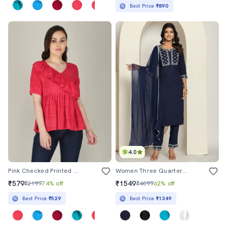
Best Price
₹890
4.0
Pink Checked Printed Peplum Top
Women Three Quarter Sleeve Kurta Pant With Dupatta Set
₹579
₹1549
₹2199
74% off
₹4099
62% off
Best Price
₹529
Best Price
₹1349