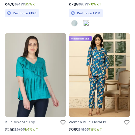
₹470
₹789
₹3199
85% off
₹3599
78% off
Best Price
₹420
Best Price
₹710
Mahabachat Sale
Blue Viscose Top
Women Blue Floral Printed Co-Ord Sets
₹250
₹989
₹2199
89% off
₹4599
78% off