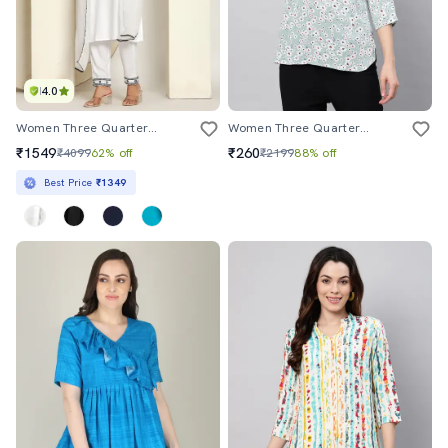
4.0
Women Three Quarter Sleeve Kurta Pant With Dupatta Set
Women Three Quarter Sleeve Florals Printed Top
₹1549
₹260
₹4099
62% off
₹2199
88% off
Best Price
₹1349