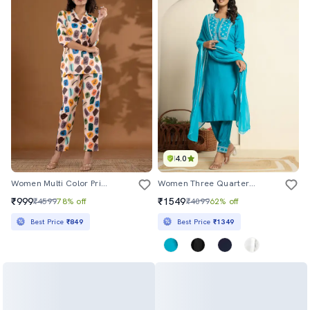
4.0
Women Multi Color Printed Co-Ord Sets
Women Three Quarter Sleeve Kurta Pant With Dupatta Set
₹999
₹1549
₹4599
78% off
₹4099
62% off
Best Price
₹849
Best Price
₹1349