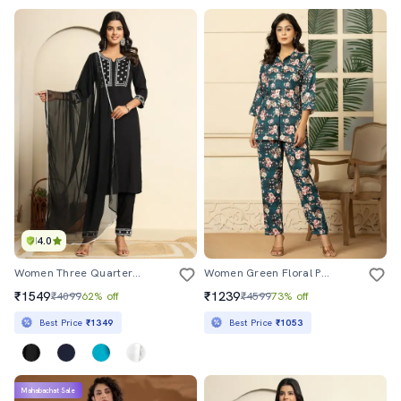
4.0
Women Three Quarter Sleeve Kurta Pant With Dupatta Set
Women Green Floral Printed Co-Ord Sets
₹1549
₹1239
₹4099
62% off
₹4599
73% off
Best Price
₹1349
Best Price
₹1053
Mahabachat Sale