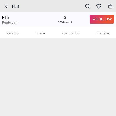
FLB
Flb
0
FOLLOW
PRODUCTS
Footwear
BRAND
SIZE
DISCOUNTS
COLOR