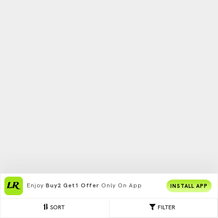
Enjoy
Buy2 Get1 Offer
Only On App
INSTALL APP
SORT
FILTER