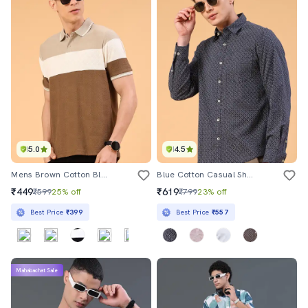
5.0
4.5
Mens Brown Cotton Blend Plain T-Shirt
Blue Cotton Casual Shirt
₹449
₹619
₹599
25% off
₹799
23% off
Best Price
₹399
Best Price
₹557
Mahabachat Sale