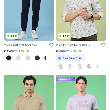
4.5
4.5
Men Solid Mid Rise Regular Fit Jogger
Men Printed Long Sleeve Regular Fit Casual Shirt
₹359
₹699
₹399
10% off
₹899
22% off
Best Price
₹629
Mahabachat Sale