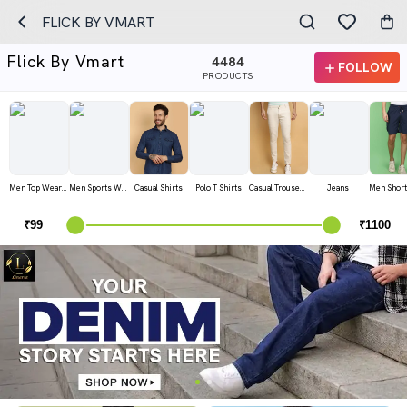
FLICK BY VMART
Flick By Vmart
4484
FOLLOW
PRODUCTS
Men Top Wear T Shirts
Men Sports Wear T Shirts
Casual Shirts
Polo T Shirts
Casual Trousers
Jeans