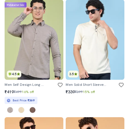
Mahabachat Sale
4.5
3.5
Men Self Design Long Sleeve Regular Fit Casual Shirt
Men Solid Short Sleeves Regular Fit T-Shirt
₹419
₹339
₹499
16% off
₹399
15% off
Best Price
₹369