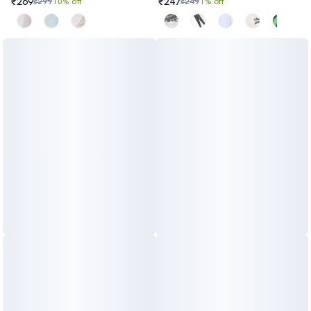
₹269
₹247
₹299
10% off
₹249
1% off