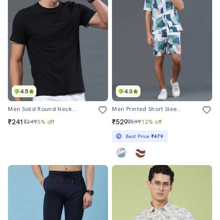
4.5
4.0
Men Solid Round Neck Regular Fit T-Shirt
Men Printed Short Sleeves Shirt And Shorts Co-Ord Set
₹241
₹529
₹249
3% off
₹599
12% off
Best Price
₹479