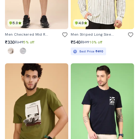
5.0
4.0
Men Checkered Mid Rise Regular Fit Shorts
Men Striped Long Sleeve Regular Fit Casual Shirt
₹330
₹540
₹349
5% off
₹599
10% off
Best Price
₹490