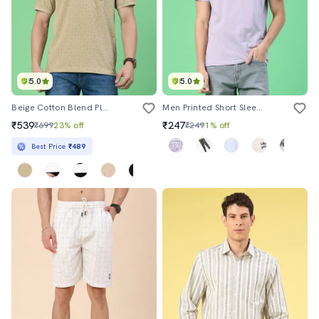
5.0
5.0
Beige Cotton Blend Plain Polo Tshirt
Men Printed Short Sleeve Regular Fit T-Shirt
₹539
₹247
₹699
23% off
₹249
1% off
Best Price
₹489