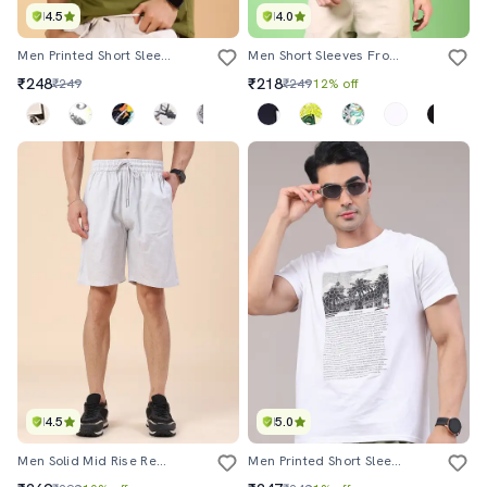
4.5
4.0
Men Printed Short Sleeve Regular Fit T-Shirt
Men Short Sleeves Front & Back Print T-Shirt
₹248
₹218
₹249
₹249
12% off
4.5
5.0
Men Solid Mid Rise Regular Fit Shorts
Men Printed Short Sleeve Regular Fit T-Shirt