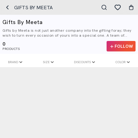
GIFTS BY MEETA
Gifts By Meeta
Gifts by Meeta is not just another company into the gifting foray; they
wish to turn every occasion of yours into a special one. A team of...
0
FOLLOW
PRODUCTS
BRAND
SIZE
DISCOUNTS
COLOR