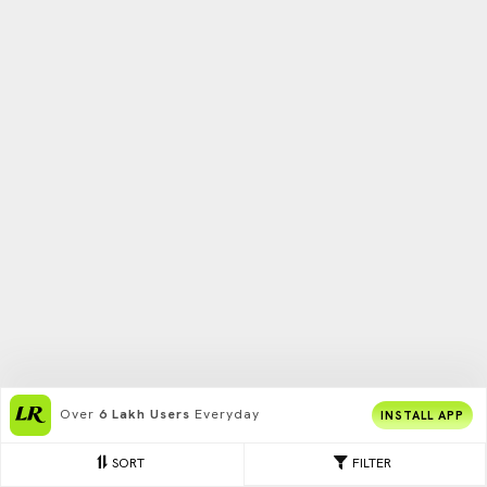
Over
6 Lakh Users
Everyday
INSTALL APP
SORT
FILTER