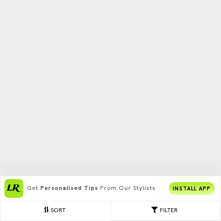
Get
Personalised Tips
From Our Stylists
INSTALL APP
SORT
FILTER