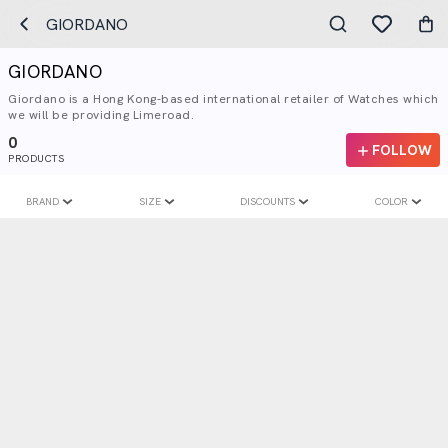
GIORDANO
GIORDANO
Giordano is a Hong Kong-based international retailer of Watches which
we will be providing Limeroad.
0
FOLLOW
PRODUCTS
BRAND
SIZE
DISCOUNTS
COLOR