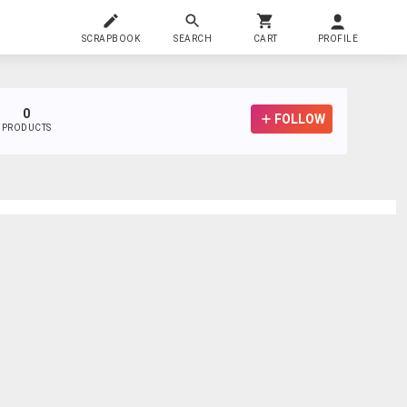
SCRAPBOOK
SEARCH
CART
PROFILE
0
FOLLOW
PRODUCTS