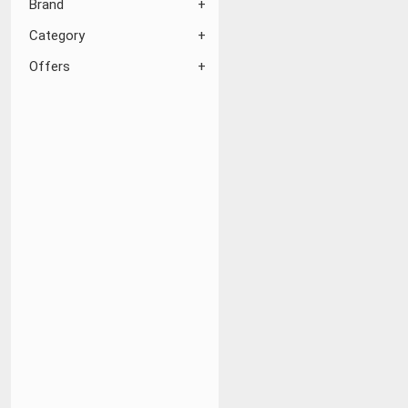
Brand
Category
Offers