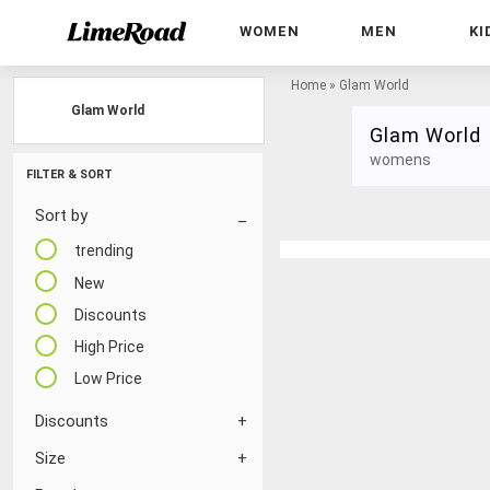
WOMEN
MEN
KI
Home
»
Glam World
Glam World
Glam World
womens
FILTER & SORT
Sort by
trending
New
Discounts
High Price
Low Price
Discounts
Size