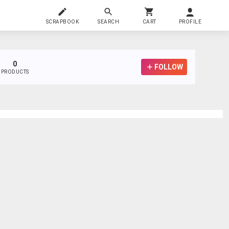
SCRAPBOOK
SEARCH
CART
PROFILE
0
FOLLOW
PRODUCTS