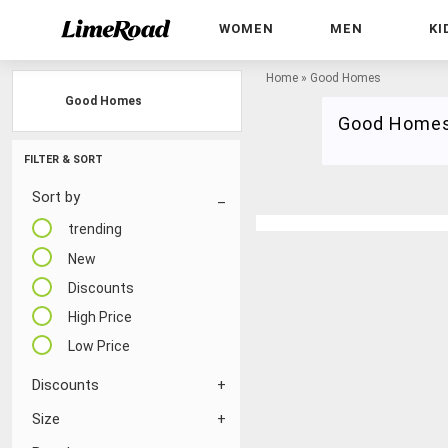
WOMEN
MEN
KI
Home
»
Good Homes
Good Homes
Good Home
FILTER & SORT
Sort by
trending
New
Discounts
High Price
Low Price
Discounts
Size