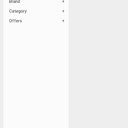
Brand
Category
Offers