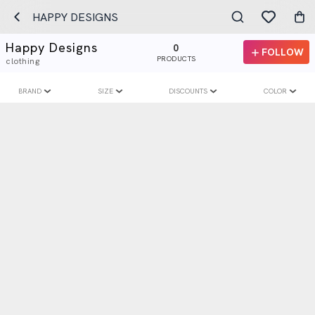
HAPPY DESIGNS
Happy Designs
0
FOLLOW
PRODUCTS
clothing
BRAND
SIZE
DISCOUNTS
COLOR