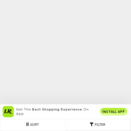
Get The
Best Shopping Experience
On
INSTALL APP
App
SORT
FILTER