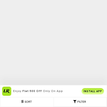
Enjoy
Flat 500 Off
Only On App
INSTALL APP
SORT
FILTER