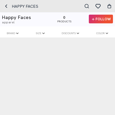
HAPPY FACES
Happy Faces
0
FOLLOW
PRODUCTS
apparel
BRAND
SIZE
DISCOUNTS
COLOR