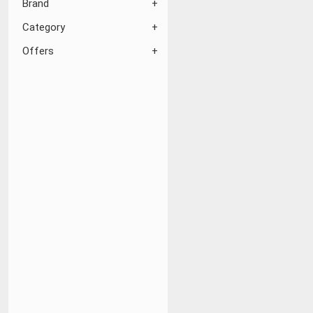
Brand
Category
Offers