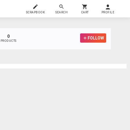
SCRAPBOOK
SEARCH
CART
PROFILE
0
FOLLOW
PRODUCTS