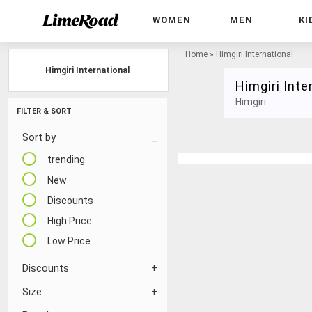
WOMEN
MEN
KI
Home
»
Himgiri International
Himgiri International
Himgiri Inte
Himgiri
FILTER & SORT
Sort by
trending
New
Discounts
High Price
Low Price
Discounts
Size