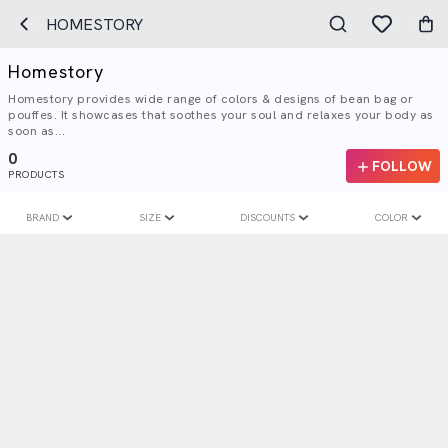
HOMESTORY
Homestory
Homestory provides wide range of colors & designs of bean bag or
pouffes. It showcases that soothes your soul and relaxes your body as
soon as...
0
FOLLOW
PRODUCTS
BRAND
SIZE
DISCOUNTS
COLOR