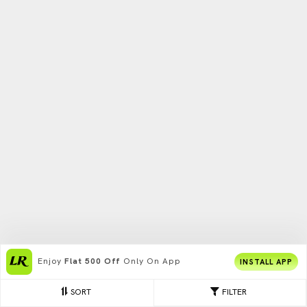
Enjoy
Flat 500 Off
Only On App
INSTALL APP
SORT
FILTER