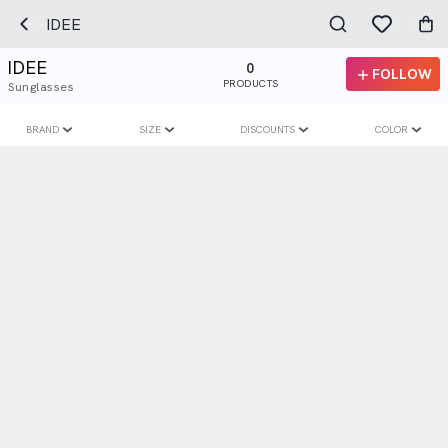
IDEE
IDEE
0
FOLLOW
PRODUCTS
Sunglasses
BRAND
SIZE
DISCOUNTS
COLOR