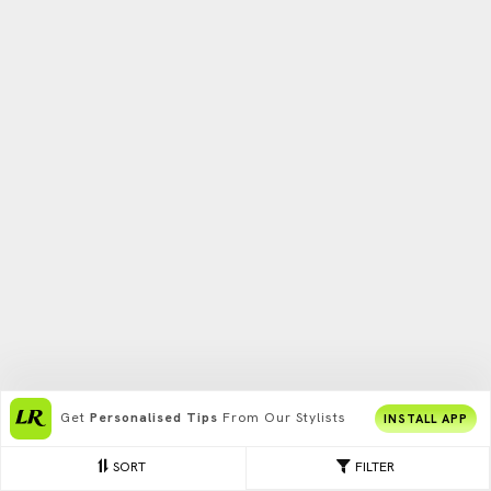
Get
Personalised Tips
From Our Stylists
INSTALL APP
SORT
FILTER