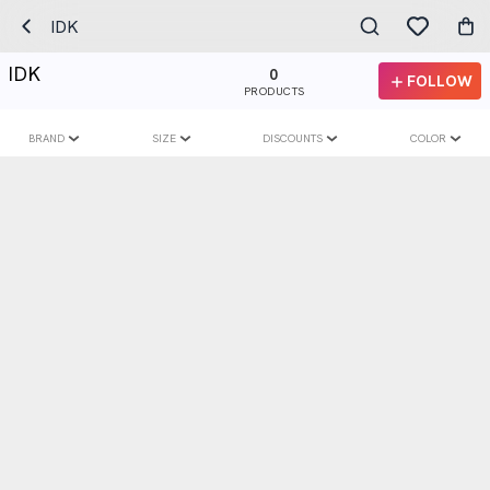
IDK
IDK
0
FOLLOW
PRODUCTS
BRAND
SIZE
DISCOUNTS
COLOR