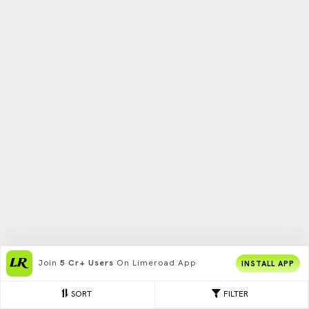
Join
5 Cr+ Users
On Limeroad App
INSTALL APP
SORT
FILTER