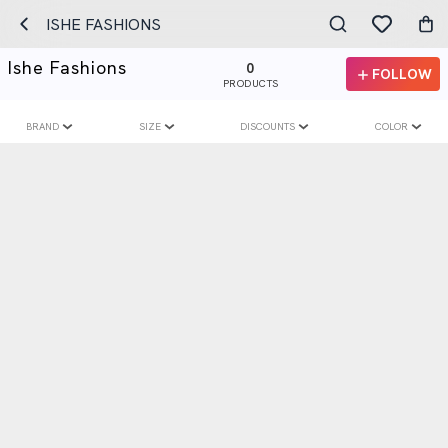
ISHE FASHIONS
Ishe Fashions
0
FOLLOW
PRODUCTS
BRAND
SIZE
DISCOUNTS
COLOR