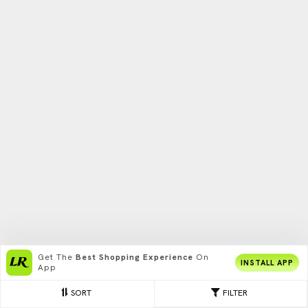
Get The
Best Shopping Experience
On
INSTALL APP
App
SORT
FILTER