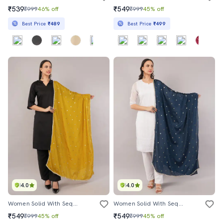
₹539
₹549
₹999
46% off
₹999
45% off
Best Price
₹489
Best Price
₹499
4.0
4.0
Women Solid With Sequin Work Dupatta
Women Solid With Sequin Work Dupatta
₹549
₹549
₹999
45% off
₹999
45% off