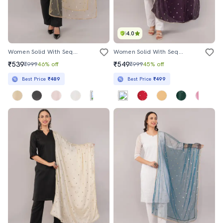
4.0
Women Solid With Sequin Work Dupatta
Women Solid With Sequin Work Dupatta
₹539
₹549
₹999
46% off
₹999
45% off
Best Price
₹489
Best Price
₹499