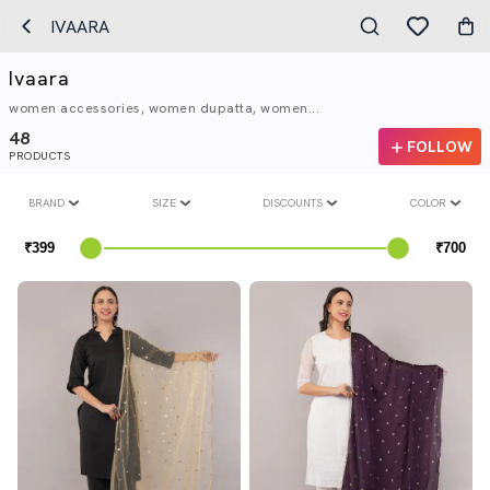
IVAARA
Ivaara
women accessories, women dupatta, women...
48
FOLLOW
PRODUCTS
BRAND
SIZE
DISCOUNTS
COLOR