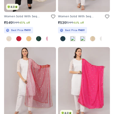
4.0
Women Solid With Sequin Work Dupatta
Women Solid With Sequin Work Dupatta
₹549
₹539
₹999
45% off
₹999
46% off
Best Price
₹499
Best Price
₹489
4.0