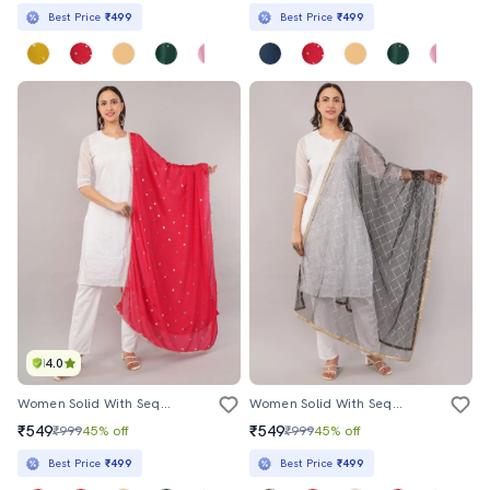
Best Price
₹499
Best Price
₹499
4.0
Women Solid With Sequin Work Dupatta
Women Solid With Sequin Work Dupatta
₹549
₹549
₹999
45% off
₹999
45% off
Best Price
₹499
Best Price
₹499