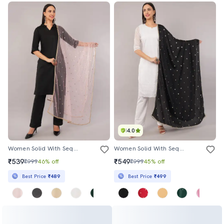
4.0
Women Solid With Sequin Work Dupatta
Women Solid With Sequin Work Dupatta
₹539
₹549
₹999
46% off
₹999
45% off
Best Price
₹489
Best Price
₹499