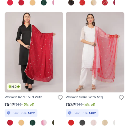
4.0
Women Red Solid With Sequin Work Dupatta
Women Solid With Sequin Work Dupatta
₹549
₹539
₹999
45% off
₹999
46% off
Best Price
₹499
Best Price
₹489