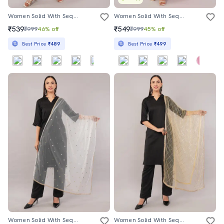
Women Solid With Sequin Work Dupatta
Women Solid With Sequin Work Dupatta
₹539
₹549
₹999
46% off
₹999
45% off
Best Price
₹489
Best Price
₹499
Women Solid With Sequin Work Dupatta
Women Solid With Sequin Work Dupatta