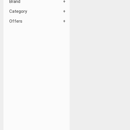
Brand
Category
Offers