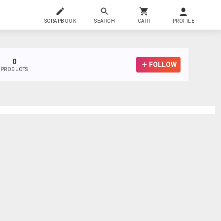
SCRAPBOOK
SEARCH
CART
PROFILE
0
FOLLOW
PRODUCTS