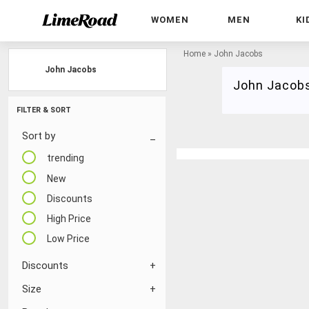
WOMEN
MEN
KI
Home
»
John Jacobs
John Jacobs
John Jacob
FILTER & SORT
Sort by
trending
New
Discounts
High Price
Low Price
Discounts
Size