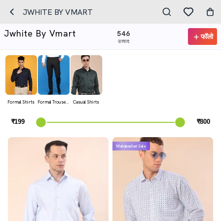
JWHITE BY VMART
Jwhite By Vmart
546
फॉलो
उत्पाद
Formal Shirts
Formal Trousers
Casual Shirts
Mahabachat Sale