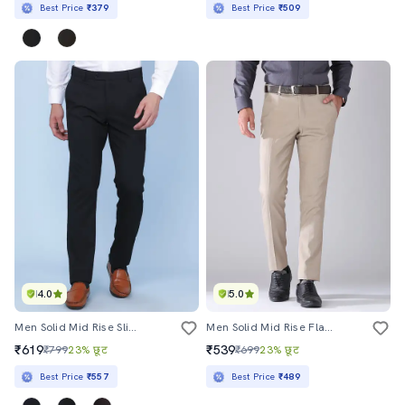
Best Price
₹379
Best Price
₹509
4.0
5.0
Men Solid Mid Rise Slim Fit Formal Trouser
Men Solid Mid Rise Flat Front Formal Trouser
₹619
₹539
₹799
23% छूट
₹699
23% छूट
Best Price
₹557
Best Price
₹489