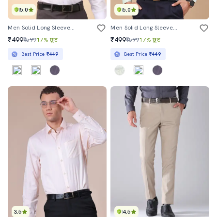
5.0
5.0
Men Solid Long Sleeves Formal Shirt
Men Solid Long Sleeves Formal Shirt
₹499
₹499
₹599
17% छूट
₹599
17% छूट
Best Price
₹449
Best Price
₹449
3.5
4.5