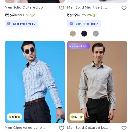
Men Solid Collared Long Sleeve Shirt
Men Solid Mid Rise Slim Fit Formal Trouser
₹569
₹619
₹699
19% छूट
₹799
23% छूट
Best Price
₹519
Best Price
₹557
Mahabachat Sale
5.0
4.0
Men Checkered Long Sleeve Slim Fit Formal Shirt
Men Solid Collared Long Sleeve Shirt