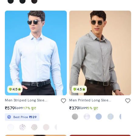
4.5
4.5
Men Striped Long Sleeve Slim Fit Formal Shirt
Men Printed Long Sleeves Formal Shirt
₹579
₹379
₹699
17% छूट
₹399
5% छूट
Best Price
₹529