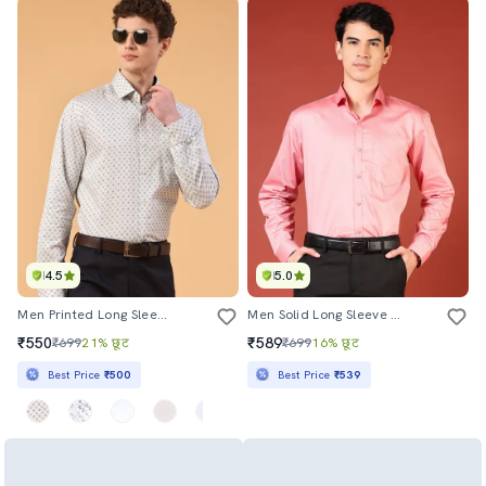
4.5
5.0
Men Printed Long Sleeve Slim Fit Formal Shirt
Men Solid Long Sleeve Regualr Fit Formal Shirt
₹550
₹589
₹699
21% छूट
₹699
16% छूट
Best Price
₹500
Best Price
₹539