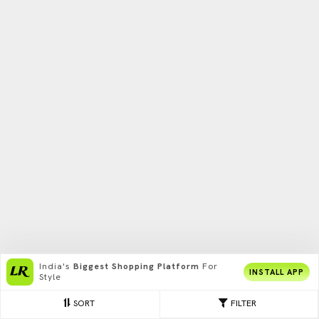
India's
Biggest Shopping Platform
For
INSTALL APP
Style
SORT
FILTER