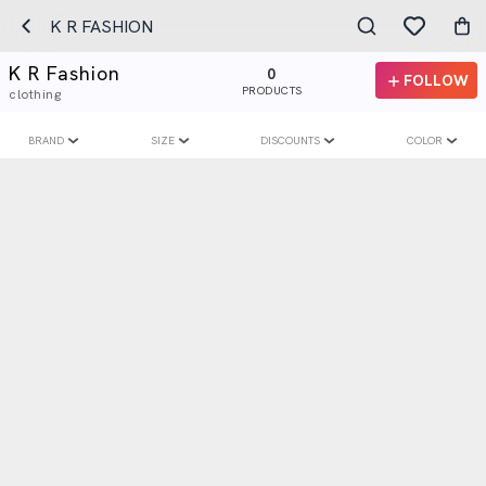
K R FASHION
K R Fashion
0
FOLLOW
PRODUCTS
clothing
BRAND
SIZE
DISCOUNTS
COLOR