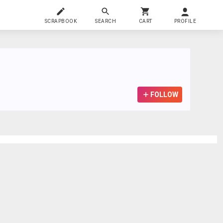
SCRAPBOOK
SEARCH
CART
PROFILE
FOLLOW