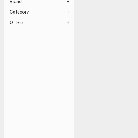
Brand
Category
Offers