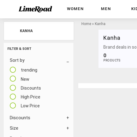
WOMEN
MEN
KI
Home
»
Kanha
KANHA
Kanha
Brand deals in sof
FILTER & SORT
0
Sort by
PRODUCTS
trending
New
Discounts
High Price
Low Price
Discounts
Size