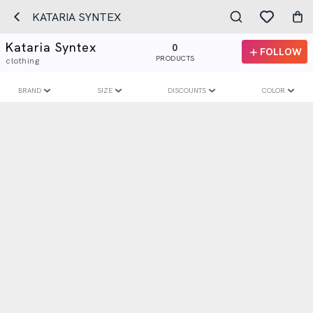
KATARIA SYNTEX
Kataria Syntex
0
FOLLOW
PRODUCTS
clothing
BRAND
SIZE
DISCOUNTS
COLOR