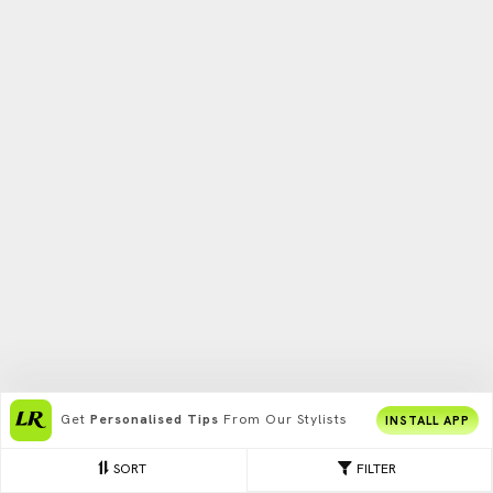
Get
Personalised Tips
From Our Stylists
INSTALL APP
SORT
FILTER