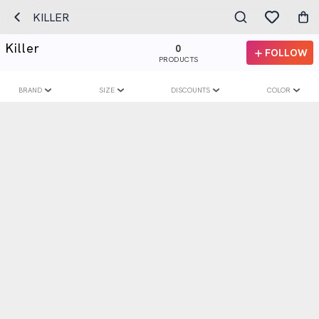
KILLER
Killer
0
FOLLOW
PRODUCTS
BRAND
SIZE
DISCOUNTS
COLOR