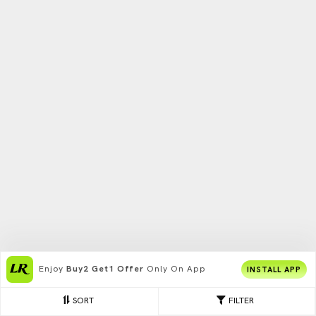
Enjoy
Buy2 Get1 Offer
Only On App
INSTALL APP
SORT
FILTER