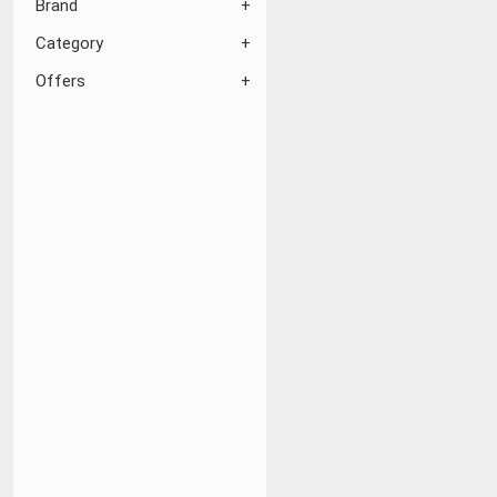
Brand
Category
Offers