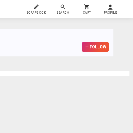
SCRAPBOOK
SEARCH
CART
PROFILE
FOLLOW