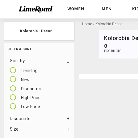
WOMEN
MEN
KI
Home
»
Kolorobia Decor
Kolorobia - Decor
Kolorobia D
0
FILTER & SORT
PRODUCTS
Sort by
trending
New
Discounts
High Price
Low Price
Discounts
Size