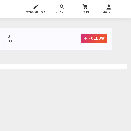
SCRAPBOOK
SEARCH
CART
PROFILE
0
FOLLOW
PRODUCTS