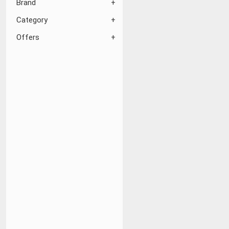
Brand
Category
Offers