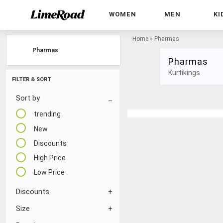
WOMEN
MEN
KI
Home
»
Pharmas
Pharmas
Pharmas
Kurtikings
FILTER & SORT
Sort by
trending
New
Discounts
High Price
Low Price
Discounts
Size