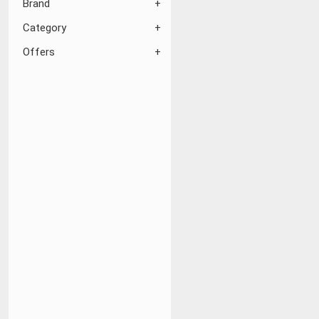
Brand
Category
Offers