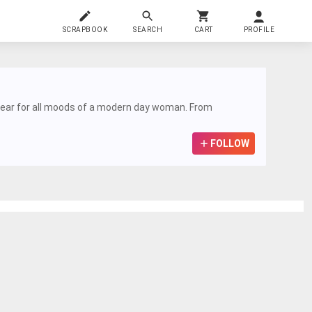
SCRAPBOOK
SEARCH
CART
PROFILE
n wear for all moods of a modern day woman. From
FOLLOW