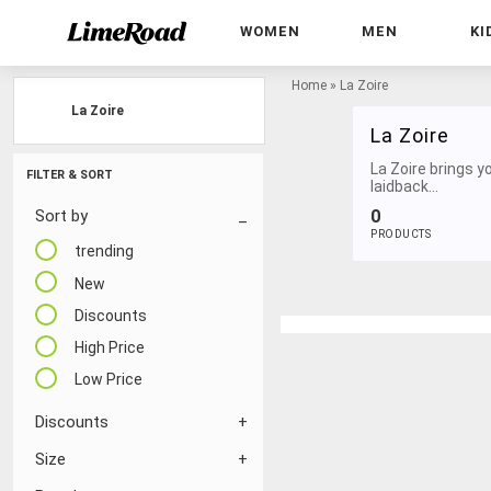
WOMEN
MEN
KI
Home
»
La Zoire
La Zoire
La Zoire
La Zoire brings y
FILTER & SORT
laidback...
0
Sort by
PRODUCTS
trending
New
Discounts
High Price
Low Price
Discounts
Size