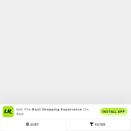
Get The
Best Shopping Experience
On
INSTALL APP
App
SORT
FILTER