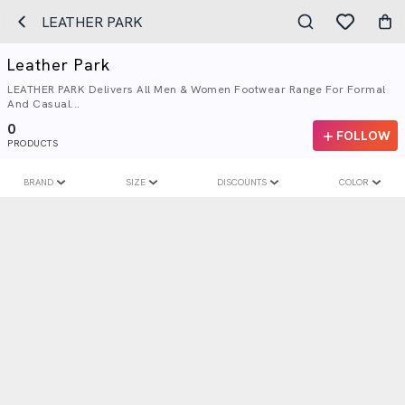
LEATHER PARK
Leather Park
LEATHER PARK Delivers All Men & Women Footwear Range For Formal
And Casual...
0
FOLLOW
PRODUCTS
BRAND
SIZE
DISCOUNTS
COLOR