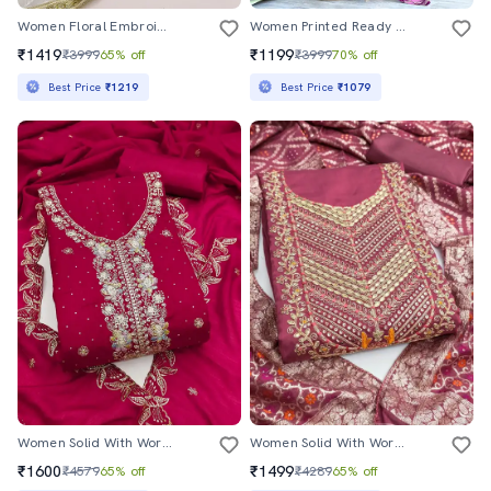
Women Floral Embroidered Unstitched Suit Set
Women Printed Ready To Wear Saree With Blouse
₹1419
₹1199
₹3999
65% off
₹3999
70% off
Best Price
₹1219
Best Price
₹1079
Women Solid With Work Unstitched Suit Set
Women Solid With Work Unstitched Suit Set
₹1600
₹1499
₹4579
65% off
₹4289
65% off