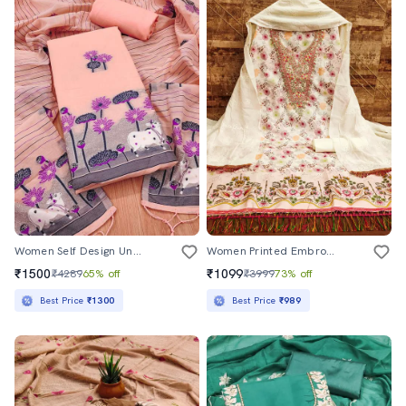
Women Self Design Unstitched Suit Set
Women Printed Embroidered Unstitched Suit Set
₹1500
₹1099
₹4289
65% off
₹3999
73% off
Best Price
₹1300
Best Price
₹989