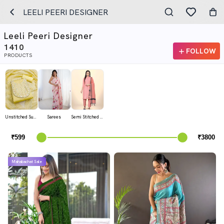
LEELI PEERI DESIGNER
Leeli Peeri Designer
1410
FOLLOW
PRODUCTS
Unstitched Suits
Sarees
Semi Stitched Suits
Mahabachat Sale