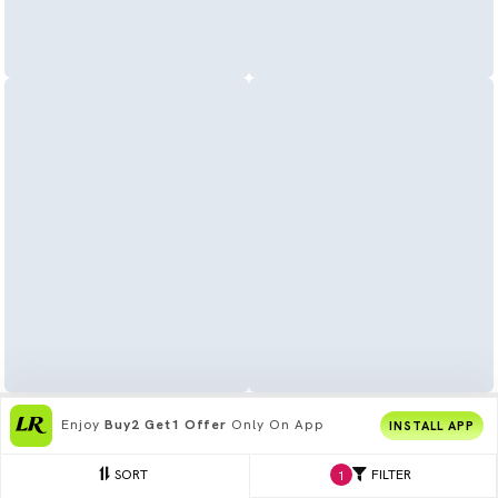
Enjoy
Buy2 Get1 Offer
Only On App
INSTALL APP
SORT
FILTER
1