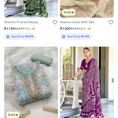
4.0
Women Printed Ready To Wear Saree With Blouse
Women Solid With Work Embroidered Unstitched Suit Set
₹1199
₹1399
₹3999
70% off
₹3999
65% off
Best Price
₹1079
Best Price
₹1199
4.0