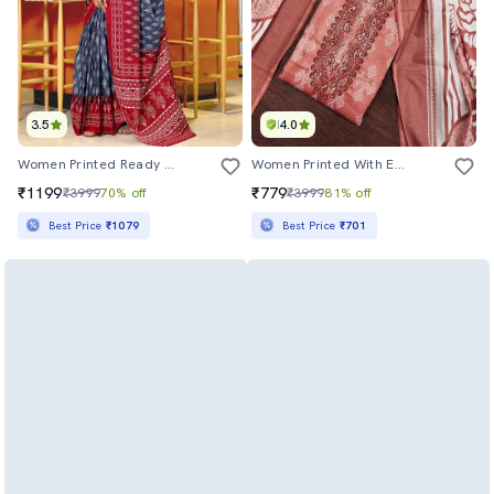
3.5
4.0
Women Printed Ready To Wear Saree With Blouse
Women Printed With Embroidery Work Unstitched Suit Set
₹1199
₹779
₹3999
70% off
₹3999
81% off
Best Price
₹1079
Best Price
₹701