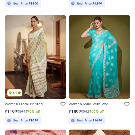
Best Price
₹1400
Best Price
₹1299
4.0
Women Floral Printed Ready To Wear Saree With Blouse
Women Solid With Work Embroidered Saree With Blouse
₹1199
₹1899
₹3999
70% off
₹5429
65% off
Best Price
₹1079
Best Price
₹1699