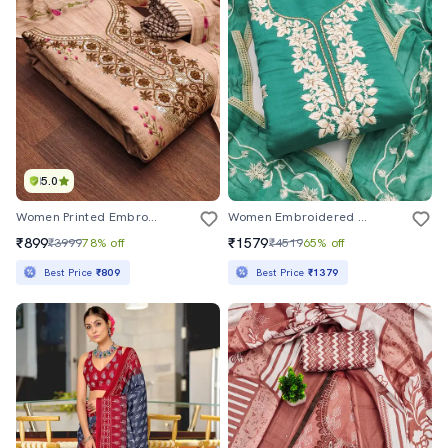
5.0
Women Printed Embroidered Unstitched Suit Set
Women Embroidered Unstitched Suit Set
₹899
₹1579
₹3999
78% off
₹4519
65% off
Best Price
₹809
Best Price
₹1379