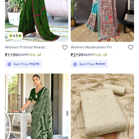
4.0
Women Printed Ready To Wear Saree With Blouse
Women Madhubani Printed Saree With Blouse
₹1199
₹2199
₹3999
70% off
₹8999
76% off
Best Price
₹1079
Best Price
₹1999