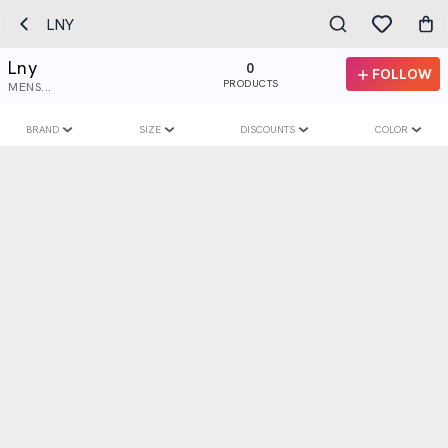
LNY
Lny
0
FOLLOW
PRODUCTS
MENS...
BRAND
SIZE
DISCOUNTS
COLOR