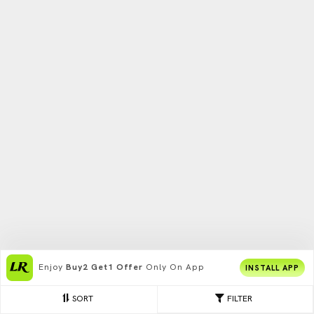
Enjoy
Buy2 Get1 Offer
Only On App
INSTALL APP
SORT
FILTER