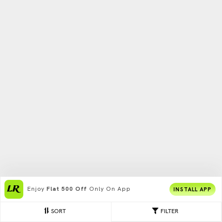
Enjoy
Flat 500 Off
Only On App
INSTALL APP
SORT
FILTER