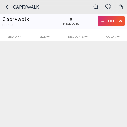
CAPRYWALK
Caprywalk
0
FOLLOW
PRODUCTS
look at...
BRAND
SIZE
DISCOUNTS
COLOR