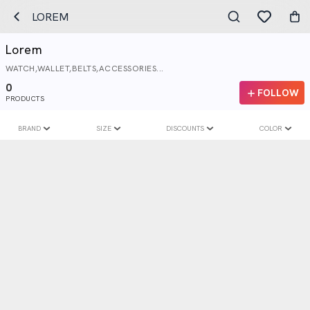
LOREM
Lorem
WATCH,WALLET,BELTS,ACCESSORIES...
0
FOLLOW
PRODUCTS
BRAND
SIZE
DISCOUNTS
COLOR