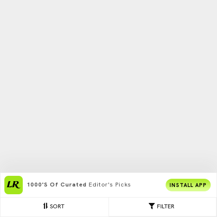
1000's Of Curated
Editor's Picks
INSTALL APP
SORT
FILTER