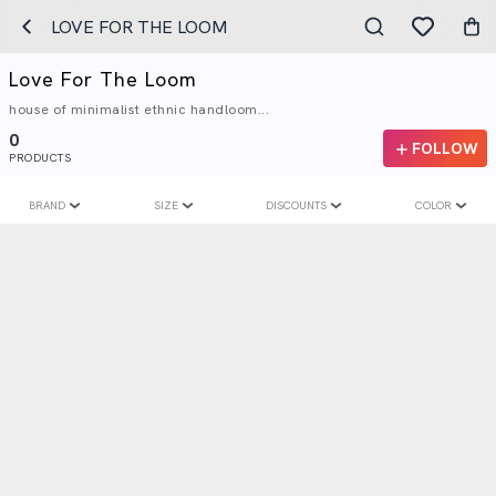
LOVE FOR THE LOOM
Love For The Loom
house of minimalist ethnic handloom...
0
FOLLOW
PRODUCTS
BRAND
SIZE
DISCOUNTS
COLOR