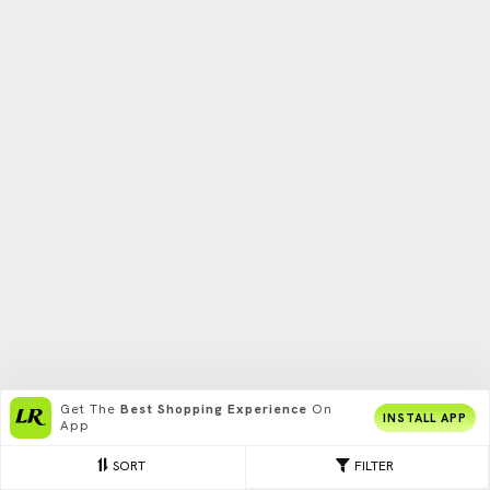
Get The
Best Shopping Experience
On
INSTALL APP
App
SORT
FILTER