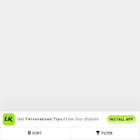
Get
Personalised Tips
From Our Stylists
INSTALL APP
SORT
FILTER