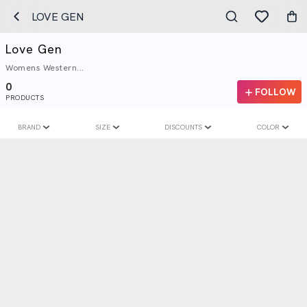
LOVE GEN
Love Gen
Womens Western...
0
FOLLOW
PRODUCTS
BRAND
SIZE
DISCOUNTS
COLOR