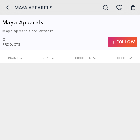
MAYA APPARELS
Maya Apparels
Maya apparels for Western...
0
FOLLOW
PRODUCTS
BRAND
SIZE
DISCOUNTS
COLOR