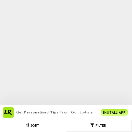
Get
Personalised Tips
From Our Stylists
INSTALL APP
SORT
FILTER