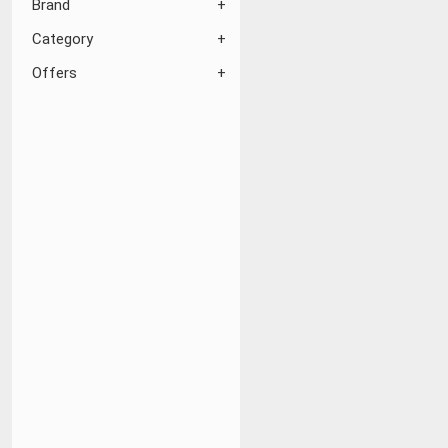
Brand
Category
Offers