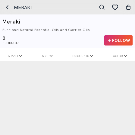
MERAKI
Meraki
Pure and Natural Essential Oils and Carrier Oils.
0
FOLLOW
PRODUCTS
BRAND
SIZE
DISCOUNTS
COLOR