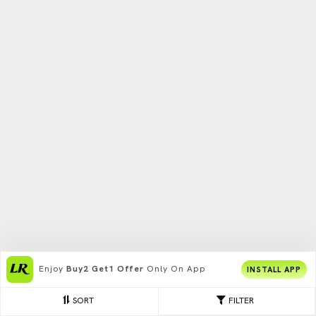
Enjoy
Buy2 Get1 Offer
Only On App
INSTALL APP
SORT
FILTER