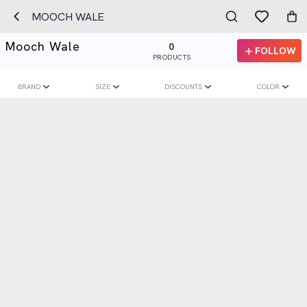
MOOCH WALE
Mooch Wale
0
FOLLOW
PRODUCTS
BRAND
SIZE
DISCOUNTS
COLOR