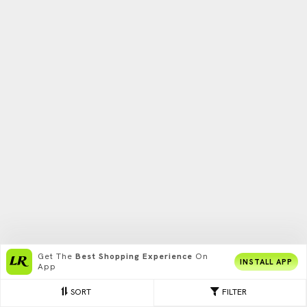
Get The
Best Shopping Experience
On
INSTALL APP
App
SORT
FILTER