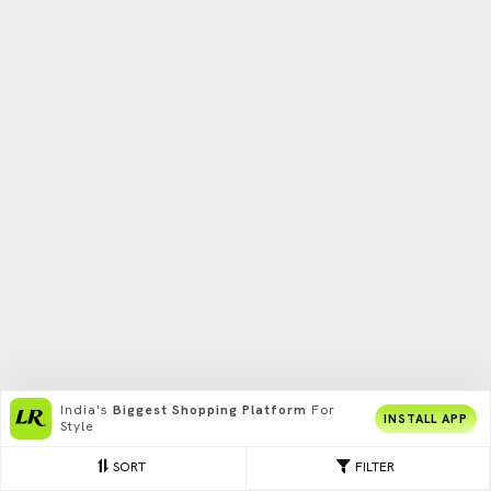
India's
Biggest Shopping Platform
For
INSTALL APP
Style
SORT
FILTER