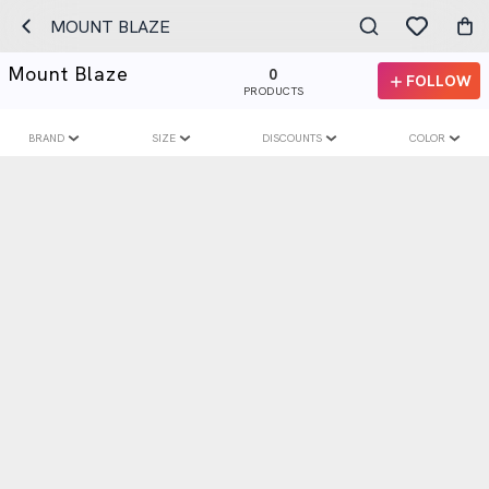
MOUNT BLAZE
Mount Blaze
0
FOLLOW
PRODUCTS
BRAND
SIZE
DISCOUNTS
COLOR