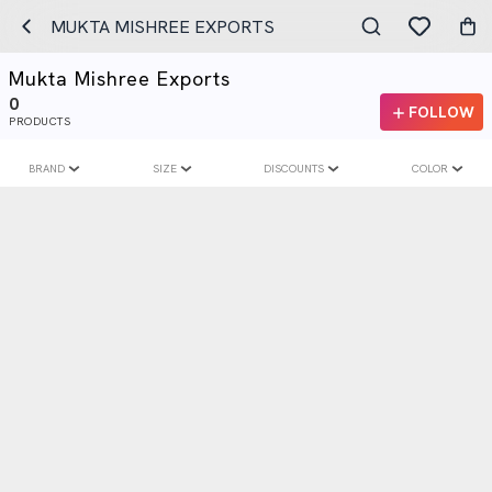
MUKTA MISHREE EXPORTS
Mukta Mishree Exports
0
FOLLOW
PRODUCTS
BRAND
SIZE
DISCOUNTS
COLOR