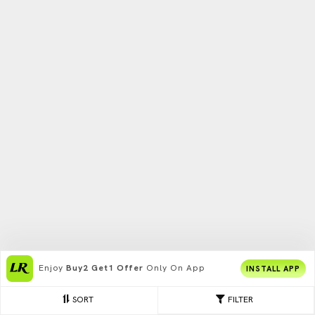
Enjoy
Buy2 Get1 Offer
Only On App
INSTALL APP
SORT
FILTER